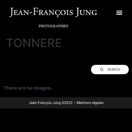
TONNERE
SEARCH
There are no images.
Jean François Jung ©2023 – Mentions légales